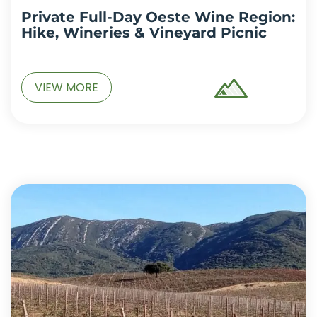
Private Full-Day Oeste Wine Region:
Hike, Wineries & Vineyard Picnic
VIEW MORE