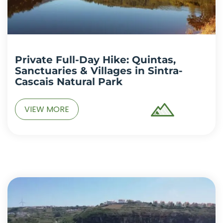
Private Full-Day Hike: Quintas,
Sanctuaries & Villages in Sintra-
Cascais Natural Park
VIEW MORE