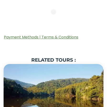
Payment Methods | Terms & Conditions
RELATED TOURS :