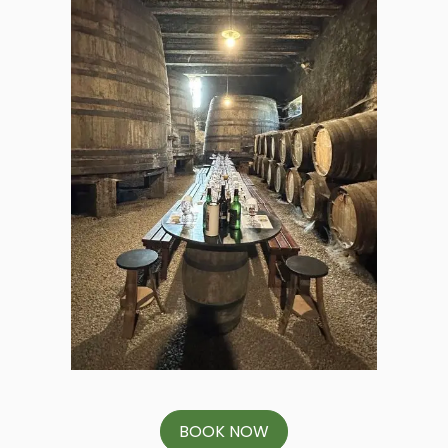
BOOK NOW