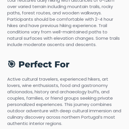
tour features daily hiking with distances of 6-12km
over varied terrain including mountain trails, rocky
paths, forest routes, and wooden walkways.
Participants should be comfortable with 2-4 hour
hikes and have previous hiking experience. Trail
conditions vary from well-maintained paths to
natural surfaces with elevation changes. Some trails
include moderate ascents and descents.
🎯 Perfect For
Active cultural travelers, experienced hikers, art
lovers, wine enthusiasts, food and gastronomy
aficionados, history and archaeology buffs, and
couples, families, or friend groups seeking private
personalized experiences. This journey combines
outdoor adventure with deep cultural immersion and
culinary discovery across northern Portugal’s most
authentic interior regions.