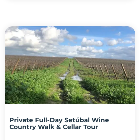
Private Full-Day Setúbal Wine
Country Walk & Cellar Tour