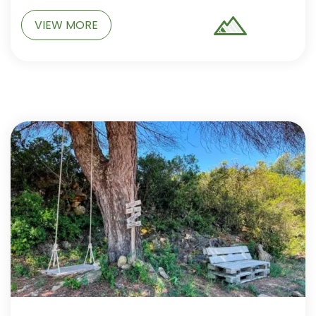
VIEW MORE