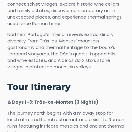
connect schist villages, explore historic wine cellars
and family estates, discover contemporary art in
unexpected places, and experience thermal springs
used since Roman times.
Northern Portugal’s interior reveals extraordinary
diversity. From Trás-os-Montes’ mountain
gastronomy and thermal heritage to the Douro’s
terraced vineyards, the Dão’s quartz-topped hills
and wine estates, and Aldeias do Xisto’s stone
villages in protected mountain valleys.
Tour Itinerary
♨️ Days 1-3: Trás-os-Montes (3 Nights)
The journey north begins with a midway stop for
lunch at a traditional restaurant and a visit to Roman
ruins featuring intricate mosaics and ancient thermal