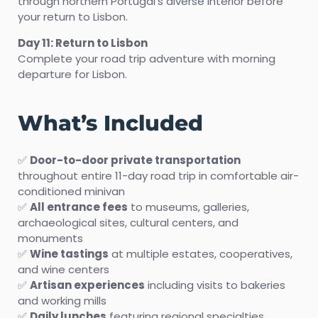
through northern Portugal’s diverse interior before
your return to Lisbon.
Day 11: Return to Lisbon
Complete your road trip adventure with morning
departure for Lisbon.
What’s Included
✅
Door-to-door private transportation
throughout entire 11-day road trip in comfortable air-
conditioned minivan
✅
All entrance fees
to museums, galleries,
archaeological sites, cultural centers, and
monuments
✅
Wine tastings
at multiple estates, cooperatives,
and wine centers
✅
Artisan experiences
including visits to bakeries
and working mills
✅
Daily lunches
featuring regional specialties,