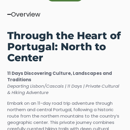
Overview
Through the Heart of
Portugal: North to
Center
11 Days Discovering Culture, Landscapes and
Traditions
Departing Lisbon/Cascais | 11 Days | Private Cultural
& Hiking Adventure
Embark on an 11-day road trip adventure through
northern and central Portugal, following a historic
route from the northern mountains to the country’s
geographic center. This private journey combines
carefully curated hiking trails with deep cultural