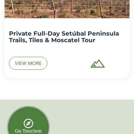
Private Full-Day Setúbal Peninsula
Trails, Tiles & Moscatel Tour
VIEW MORE