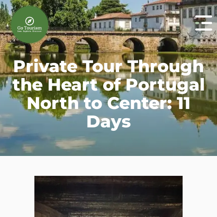
Private Tour Through
the Heart of Portugal
North to Center: 11
Days