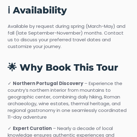
ℹ️ Availability
Available by request during spring (March-May) and
fall (late September-November) months. Contact
us to discuss your preferred travel dates and
customize your journey.
🌟 Why Book This Tour
✓
Northern Portugal Discovery
– Experience the
country’s northern interior from mountains to
geographic center, combining daily hiking, Roman
archaeology, wine estates, thermal heritage, and
regional gastronomy in one seamlessly coordinated
11-day adventure
✓
Expert Curation
– Nearly a decade of local
knowledge ensures authentic experiences and