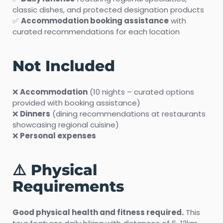
classic dishes, and protected designation products
✅
Accommodation booking assistance
with
curated recommendations for each location
Not Included
❌
Accommodation
(10 nights – curated options
provided with booking assistance)
❌
Dinners
(dining recommendations at restaurants
showcasing regional cuisine)
❌
Personal expenses
⚠️ Physical
Requirements
Good physical health and fitness required.
This