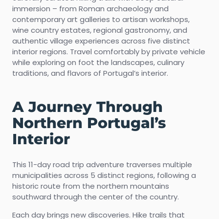
immersion – from Roman archaeology and
contemporary art galleries to artisan workshops,
wine country estates, regional gastronomy, and
authentic village experiences across five distinct
interior regions. Travel comfortably by private vehicle
while exploring on foot the landscapes, culinary
traditions, and flavors of Portugal’s interior.
A Journey Through
Northern Portugal’s
Interior
This 11-day road trip adventure traverses multiple
municipalities across 5 distinct regions, following a
historic route from the northern mountains
southward through the center of the country.
Each day brings new discoveries. Hike trails that