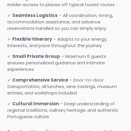
insider access to places off typical tourist routes
✓
Seamless Logistics
– All coordination, timing,
accommodation assistance, and advance
reservations handled so you can simply enjoy
✓
Flexible Itinerary
– Adapts to your energy,
interests, and pace throughout the journey
✓
Small Private Group
– Maximum 6 guests
ensures personalized guidance and intimate
experiences
✓
Comprehensive Service
– Door-to-door
transportation, all lunches, wine tastings, museum
entries, and workshops included
✓
Cultural Immersion
– Deep understanding of
regional traditions, culinary heritage, and authentic
Portuguese culture