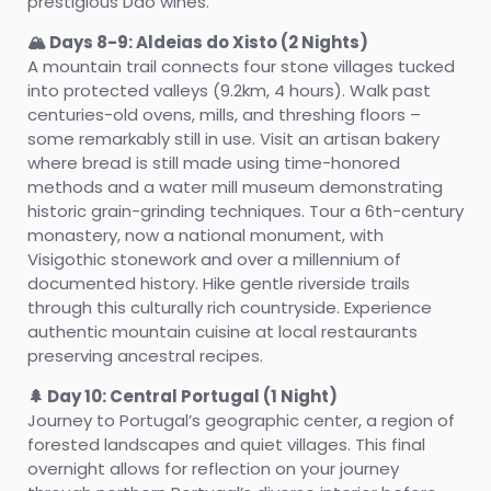
prestigious Dão wines.
🏔️ Days 8-9: Aldeias do Xisto (2 Nights)
A mountain trail connects four stone villages tucked
into protected valleys (9.2km, 4 hours). Walk past
centuries-old ovens, mills, and threshing floors –
some remarkably still in use. Visit an artisan bakery
where bread is still made using time-honored
methods and a water mill museum demonstrating
historic grain-grinding techniques. Tour a 6th-century
monastery, now a national monument, with
Visigothic stonework and over a millennium of
documented history. Hike gentle riverside trails
through this culturally rich countryside. Experience
authentic mountain cuisine at local restaurants
preserving ancestral recipes.
🌲 Day 10: Central Portugal (1 Night)
Journey to Portugal’s geographic center, a region of
forested landscapes and quiet villages. This final
overnight allows for reflection on your journey