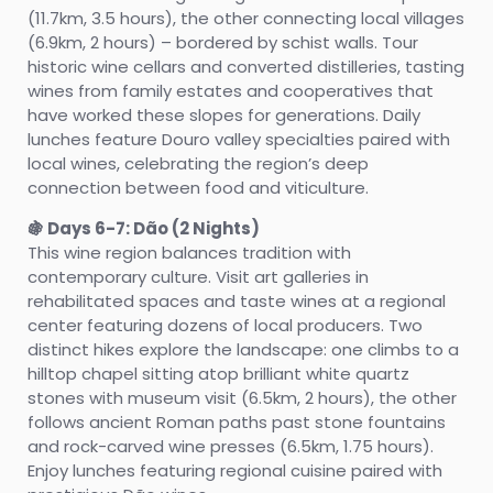
(11.7km, 3.5 hours), the other connecting local villages
(6.9km, 2 hours) – bordered by schist walls. Tour
historic wine cellars and converted distilleries, tasting
wines from family estates and cooperatives that
have worked these slopes for generations. Daily
lunches feature Douro valley specialties paired with
local wines, celebrating the region’s deep
connection between food and viticulture.
🍇 Days 6-7: Dão (2 Nights)
This wine region balances tradition with
contemporary culture. Visit art galleries in
rehabilitated spaces and taste wines at a regional
center featuring dozens of local producers. Two
distinct hikes explore the landscape: one climbs to a
hilltop chapel sitting atop brilliant white quartz
stones with museum visit (6.5km, 2 hours), the other
follows ancient Roman paths past stone fountains
and rock-carved wine presses (6.5km, 1.75 hours).
Enjoy lunches featuring regional cuisine paired with