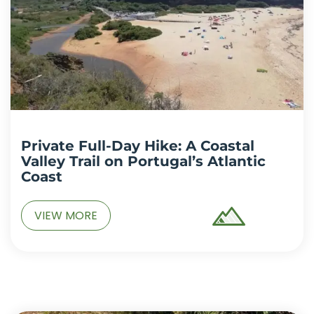
Private Full-Day Hike: A Coastal
Valley Trail on Portugal’s Atlantic
Coast
VIEW MORE