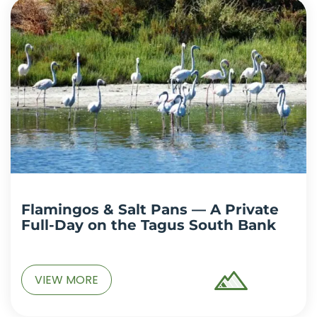
Flamingos & Salt Pans — A Private
Full-Day on the Tagus South Bank
VIEW MORE