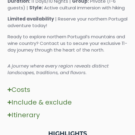
Duration:
11 Days/10 Nights |
Group:
Private (1-6
guests) |
Style:
Active cultural immersion with hiking
Limited availability
| Reserve your northern Portugal
adventure today!
Ready to explore northern Portugal’s mountains and
wine country? Contact us to secure your exclusive 11-
day journey through the heart of the north.
A journey where every region reveals distinct
landscapes, traditions, and flavors.
Costs
Include & exclude
Itinerary
HIGHLIGHTS