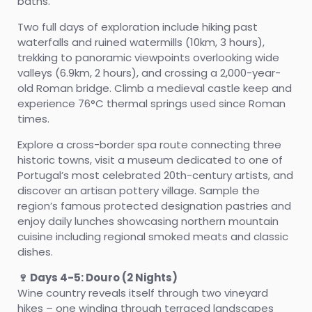
baths.
Two full days of exploration include hiking past
waterfalls and ruined watermills (10km, 3 hours),
trekking to panoramic viewpoints overlooking wide
valleys (6.9km, 2 hours), and crossing a 2,000-year-
old Roman bridge. Climb a medieval castle keep and
experience 76°C thermal springs used since Roman
times.
Explore a cross-border spa route connecting three
historic towns, visit a museum dedicated to one of
Portugal’s most celebrated 20th-century artists, and
discover an artisan pottery village. Sample the
region’s famous protected designation pastries and
enjoy daily lunches showcasing northern mountain
cuisine including regional smoked meats and classic
dishes.
🍷 Days 4-5: Douro (2 Nights)
Wine country reveals itself through two vineyard
hikes – one winding through terraced landscapes