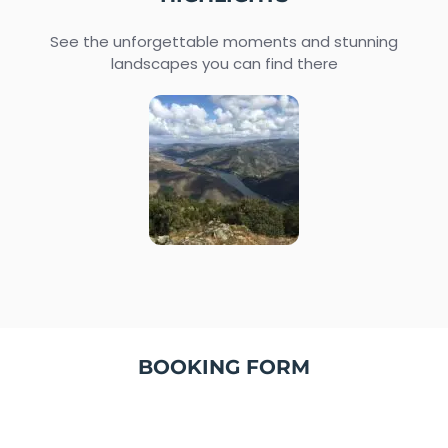
See the unforgettable moments and stunning
landscapes you can find there
BOOKING FORM