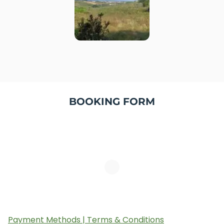
BOOKING FORM
Payment Methods | Terms & Conditions