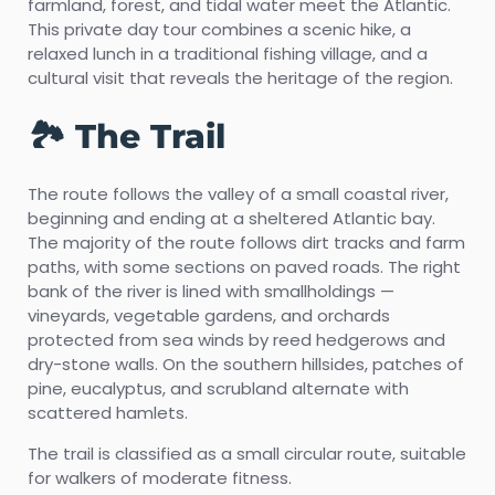
farmland, forest, and tidal water meet the Atlantic.
This private day tour combines a scenic hike, a
relaxed lunch in a traditional fishing village, and a
cultural visit that reveals the heritage of the region.
🏞️ The Trail
The route follows the valley of a small coastal river,
beginning and ending at a sheltered Atlantic bay.
The majority of the route follows dirt tracks and farm
paths, with some sections on paved roads. The right
bank of the river is lined with smallholdings —
vineyards, vegetable gardens, and orchards
protected from sea winds by reed hedgerows and
dry-stone walls. On the southern hillsides, patches of
pine, eucalyptus, and scrubland alternate with
scattered hamlets.
The trail is classified as a small circular route, suitable
for walkers of moderate fitness.