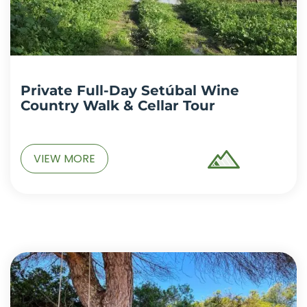
Private Full-Day Setúbal Wine
Country Walk & Cellar Tour
VIEW MORE