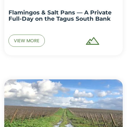
Flamingos & Salt Pans — A Private
Full-Day on the Tagus South Bank
VIEW MORE