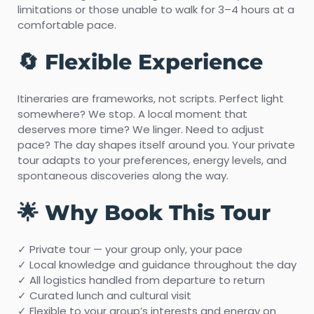
limitations or those unable to walk for 3–4 hours at a
comfortable pace.
🔄 Flexible Experience
Itineraries are frameworks, not scripts. Perfect light
somewhere? We stop. A local moment that
deserves more time? We linger. Need to adjust
pace? The day shapes itself around you. Your private
tour adapts to your preferences, energy levels, and
spontaneous discoveries along the way.
🌟 Why Book This Tour
✓ Private tour — your group only, your pace
✓ Local knowledge and guidance throughout the day
✓ All logistics handled from departure to return
✓ Curated lunch and cultural visit
✓ Flexible to your group’s interests and energy on