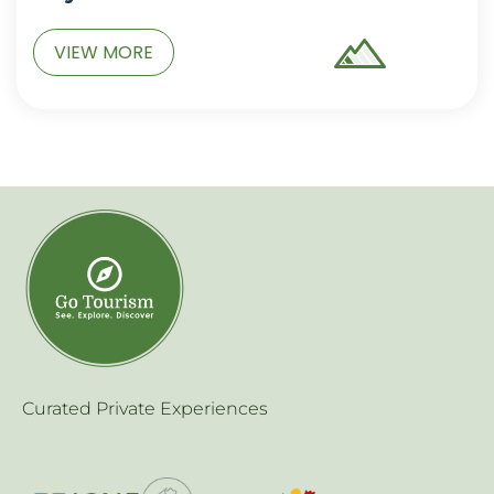
VIEW MORE
Curated Private Experiences