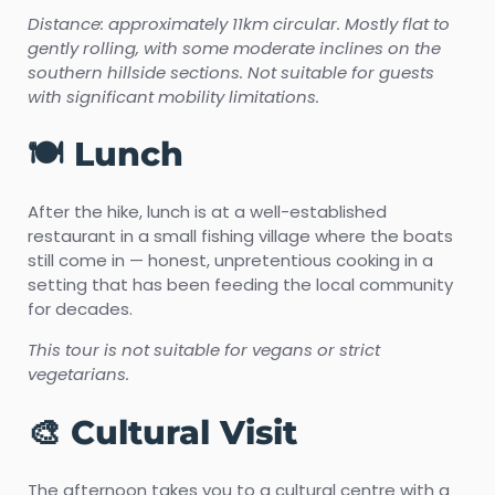
Distance: approximately 11km circular. Mostly flat to
gently rolling, with some moderate inclines on the
southern hillside sections. Not suitable for guests
with significant mobility limitations.
🍽️ Lunch
After the hike, lunch is at a well-established
restaurant in a small fishing village where the boats
still come in — honest, unpretentious cooking in a
setting that has been feeding the local community
for decades.
This tour is not suitable for vegans or strict
vegetarians.
🎨 Cultural Visit
The afternoon takes you to a cultural centre with a