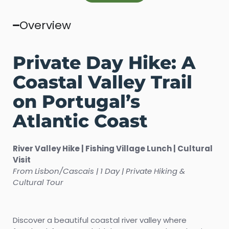
Overview
Private Day Hike: A
Coastal Valley Trail
on Portugal’s
Atlantic Coast
River Valley Hike | Fishing Village Lunch | Cultural
Visit
From Lisbon/Cascais | 1 Day | Private Hiking &
Cultural Tour
Discover a beautiful coastal river valley where