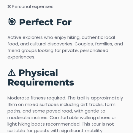
❌ Personal expenses
🎯 Perfect For
Active explorers who enjoy hiking, authentic local
food, and cultural discoveries. Couples, families, and
friend groups looking for private, personalised
experiences.
⚠️ Physical
Requirements
Moderate fitness required. The trail is approximately
11km on mixed surfaces including dirt tracks, farm
paths, and some paved road, with gentle to
moderate inclines. Comfortable walking shoes or
light hiking boots recommended. This tour is not
suitable for guests with significant mobility