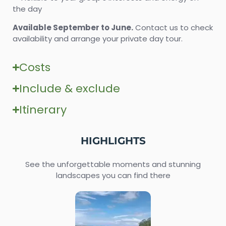
the day
Available September to June.
Contact us to check
availability and arrange your private day tour.
Costs
Include & exclude
Itinerary
HIGHLIGHTS
See the unforgettable moments and stunning
landscapes you can find there