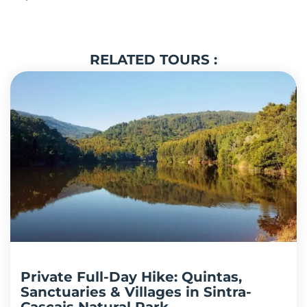
RELATED TOURS :
Private Full-Day Hike: Quintas,
Sanctuaries & Villages in Sintra-
Cascais Natural Park