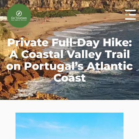
Private Full-Day Hike:
A Coastal Valley Trail
on Portugal’s Atlantic
Coast