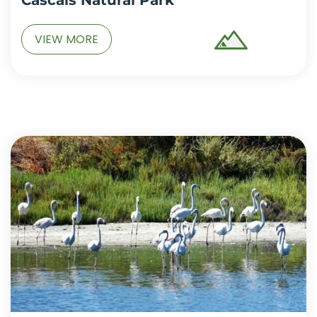
VIEW MORE