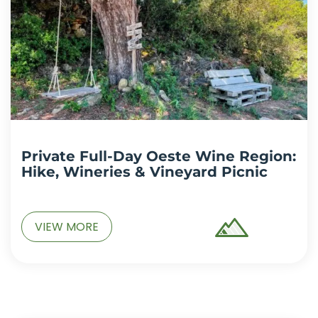
Private Full-Day Oeste Wine Region:
Hike, Wineries & Vineyard Picnic
VIEW MORE