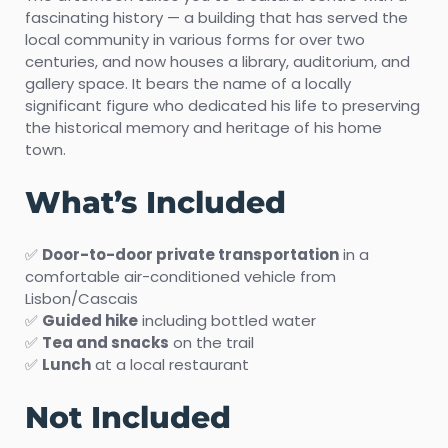
fascinating history — a building that has served the
local community in various forms for over two
centuries, and now houses a library, auditorium, and
gallery space. It bears the name of a locally
significant figure who dedicated his life to preserving
the historical memory and heritage of his home
town.
What’s Included
✅
Door-to-door private transportation
in a
comfortable air-conditioned vehicle from
Lisbon/Cascais
✅
Guided hike
including bottled water
✅
Tea and snacks
on the trail
✅
Lunch
at a local restaurant
Not Included