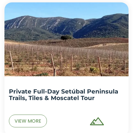
Private Full-Day Setúbal Peninsula
Trails, Tiles & Moscatel Tour
VIEW MORE