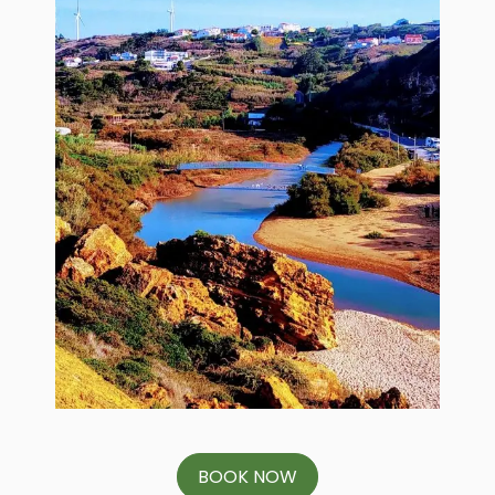
BOOK NOW