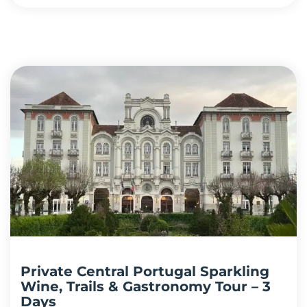
Private Central Portugal Sparkling
Wine, Trails & Gastronomy Tour – 3
Days