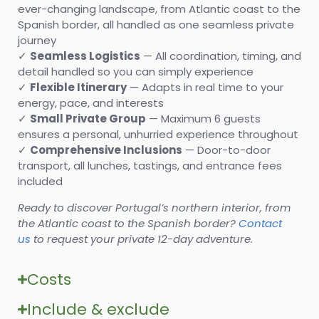
ever-changing landscape, from Atlantic coast to the
Spanish border, all handled as one seamless private
journey
✓
Seamless
Logistics
— All coordination, timing, and
detail handled so you can simply experience
✓
Flexible Itinerary
— Adapts in real time to your
energy, pace, and interests
✓
Small Private Group
— Maximum 6 guests
ensures a personal, unhurried experience throughout
✓
Comprehensive Inclusions
— Door-to-door
transport, all lunches, tastings, and entrance fees
included
Ready to discover Portugal’s northern interior, from
the Atlantic coast to the Spanish border?
Contact
us
to request your private 12-day adventure.
Costs
Include & exclude