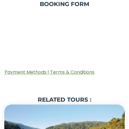
BOOKING FORM
Payment Methods | Terms & Conditions
RELATED TOURS :