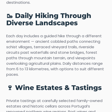
destinations.
🥾 Daily Hiking Through
Diverse Landscapes
Each day includes a guided hike through a different
environment — ancient cobbled paths connecting
schist villages, terraced vineyard trails, riverside
circuits past waterfalls and stone bridges, forest
paths through mountain terrain, and viewpoints
overlooking agricultural plains. Daily distances range
from 6 to 13 kilometres, with options to suit different
paces.
🍷 Wine Estates & Tastings
Private tastings at carefully selected family-owned
estates and historic cellars across Portugal’s
renowned northern wine regions. Port wines and