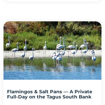
Flamingos & Salt Pans — A Private
Full-Day on the Tagus South Bank