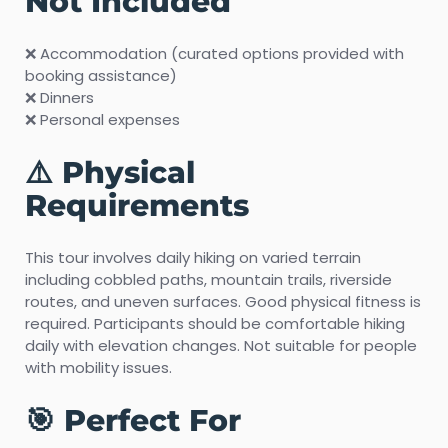
Not Included
❌ Accommodation (curated options provided with
booking assistance)
❌ Dinners
❌ Personal expenses
⚠️ Physical
Requirements
This tour involves daily hiking on varied terrain
including cobbled paths, mountain trails, riverside
routes, and uneven surfaces. Good physical fitness is
required. Participants should be comfortable hiking
daily with elevation changes. Not suitable for people
with mobility issues.
🎯 Perfect For