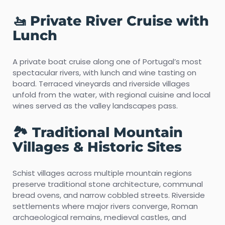
🚤 Private River Cruise with
Lunch
A private boat cruise along one of Portugal’s most
spectacular rivers, with lunch and wine tasting on
board. Terraced vineyards and riverside villages
unfold from the water, with regional cuisine and local
wines served as the valley landscapes pass.
🏞️ Traditional Mountain
Villages & Historic Sites
Schist villages across multiple mountain regions
preserve traditional stone architecture, communal
bread ovens, and narrow cobbled streets. Riverside
settlements where major rivers converge, Roman
archaeological remains, medieval castles, and