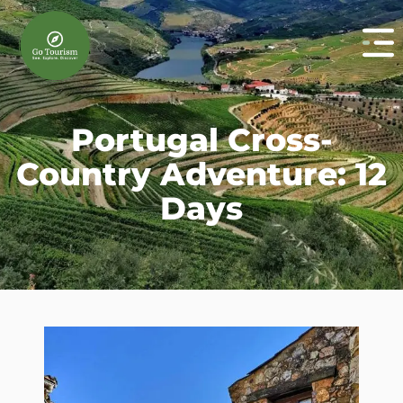
Portugal Cross-
Country Adventure: 12
Days