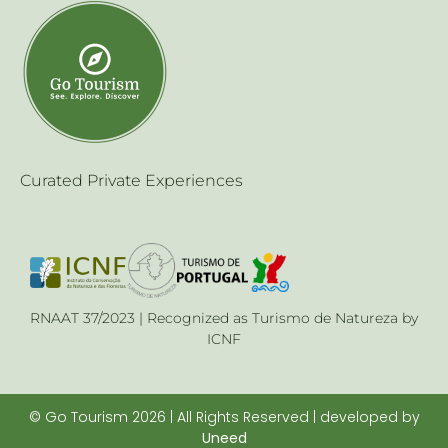
Curated Private Experiences
RNAAT 37/2023 | Recognized as Turismo de Natureza by
ICNF
© Go Tourism 2026 | All Rights Reserved | developed by
Uneed