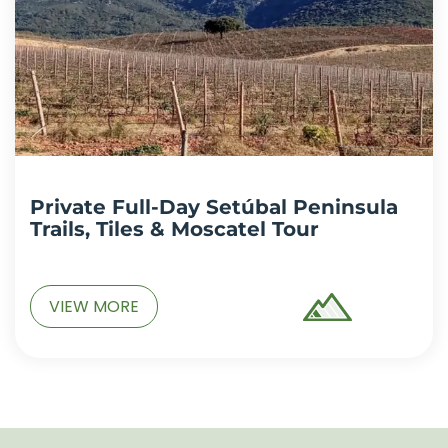
Private Full-Day Setúbal Peninsula
Trails, Tiles & Moscatel Tour
VIEW MORE