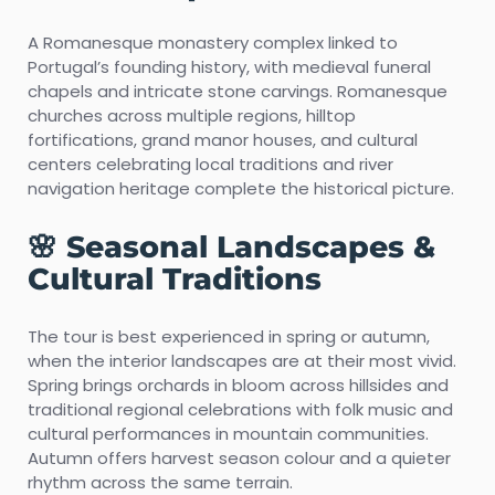
A Romanesque monastery complex linked to
Portugal’s founding history, with medieval funeral
chapels and intricate stone carvings. Romanesque
churches across multiple regions, hilltop
fortifications, grand manor houses, and cultural
centers celebrating local traditions and river
navigation heritage complete the historical picture.
🌸 Seasonal Landscapes &
Cultural Traditions
The tour is best experienced in spring or autumn,
when the interior landscapes are at their most vivid.
Spring brings orchards in bloom across hillsides and
traditional regional celebrations with folk music and
cultural performances in mountain communities.
Autumn offers harvest season colour and a quieter
rhythm across the same terrain.