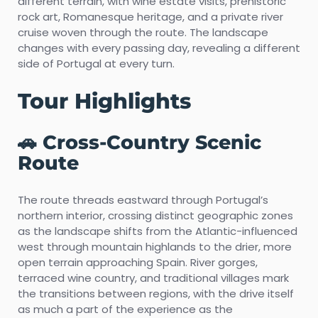
different terrain, with wine estate visits, prehistoric
rock art, Romanesque heritage, and a private river
cruise woven through the route. The landscape
changes with every passing day, revealing a different
side of Portugal at every turn.
Tour Highlights
🚗 Cross-Country Scenic
Route
The route threads eastward through Portugal’s
northern interior, crossing distinct geographic zones
as the landscape shifts from the Atlantic-influenced
west through mountain highlands to the drier, more
open terrain approaching Spain. River gorges,
terraced wine country, and traditional villages mark
the transitions between regions, with the drive itself
as much a part of the experience as the