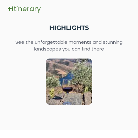
Itinerary
HIGHLIGHTS
See the unforgettable moments and stunning
landscapes you can find there