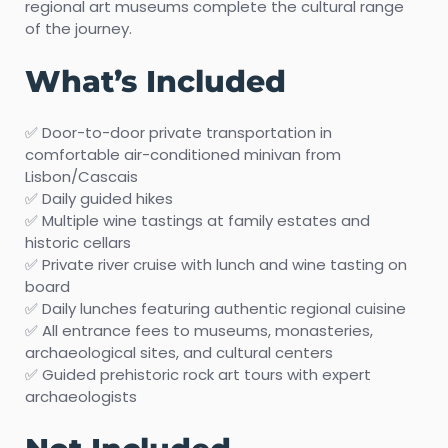
regional art museums complete the cultural range
of the journey.
What’s Included
✅ Door-to-door private transportation in
comfortable air-conditioned minivan from
Lisbon/Cascais
✅ Daily guided hikes
✅ Multiple wine tastings at family estates and
historic cellars
✅ Private river cruise with lunch and wine tasting on
board
✅ Daily lunches featuring authentic regional cuisine
✅ All entrance fees to museums, monasteries,
archaeological sites, and cultural centers
✅ Guided prehistoric rock art tours with expert
archaeologists