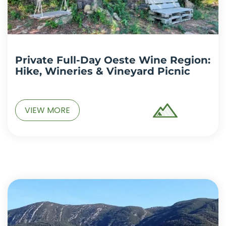
Private Full-Day Oeste Wine Region:
Hike, Wineries & Vineyard Picnic
VIEW MORE