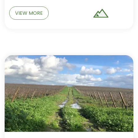
VIEW MORE