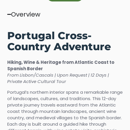
Overview
Portugal Cross-
Country Adventure
Hiking, Wine & Heritage from Atlantic Coast to
Spanish Border
From Lisbon/Cascais | Upon Request | 12 Days |
Private Active Cultural Tour
Portugal’s northern interior spans a remarkable range
of landscapes, cultures, and traditions. This 12-day
private journey travels eastward from the Atlantic
coast through mountain landscapes, ancient wine
country, and medieval villages to the Spanish border.
Each day is built around a guided hike through