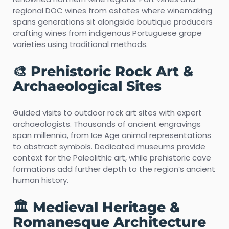
regional DOC wines from estates where winemaking
spans generations sit alongside boutique producers
crafting wines from indigenous Portuguese grape
varieties using traditional methods.
🎨 Prehistoric Rock Art &
Archaeological Sites
Guided visits to outdoor rock art sites with expert
archaeologists. Thousands of ancient engravings
span millennia, from Ice Age animal representations
to abstract symbols. Dedicated museums provide
context for the Paleolithic art, while prehistoric cave
formations add further depth to the region’s ancient
human history.
🏛️ Medieval Heritage &
Romanesque Architecture