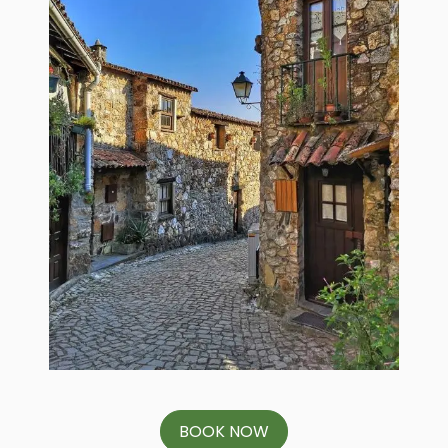
BOOK NOW