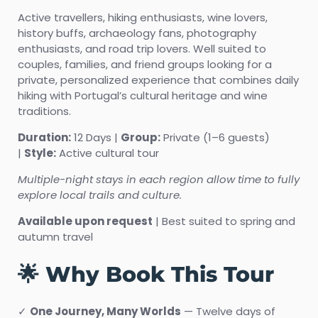
Active travellers, hiking enthusiasts, wine lovers,
history buffs, archaeology fans, photography
enthusiasts, and road trip lovers. Well suited to
couples, families, and friend groups looking for a
private, personalized experience that combines daily
hiking with Portugal’s cultural heritage and wine
traditions.
Duration:
12 Days |
Group:
Private (1–6 guests)
|
Style:
Active cultural tour
Multiple-night stays in each region allow time to fully
explore local trails and culture.
Available upon request
| Best suited to spring and
autumn travel
🌟 Why Book This Tour
✓
One Journey, Many Worlds
— Twelve days of