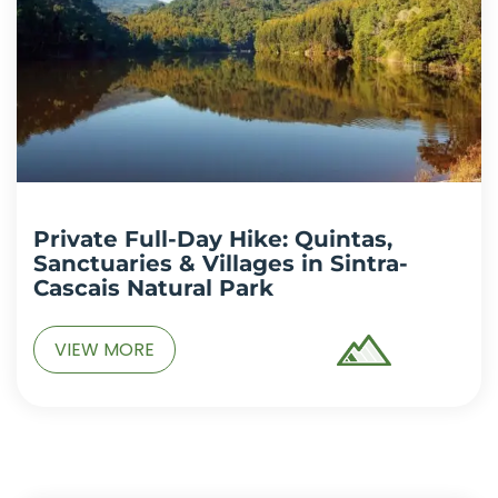
Private Full-Day Hike: Quintas,
Sanctuaries & Villages in Sintra-
Cascais Natural Park
VIEW MORE