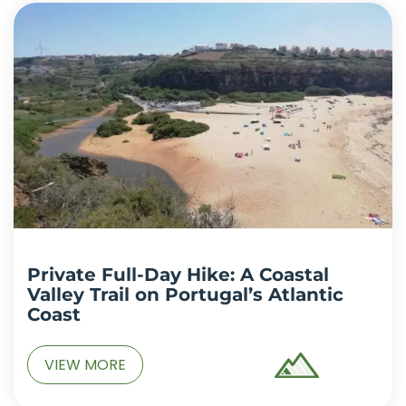
Private Full-Day Hike: A Coastal
Valley Trail on Portugal’s Atlantic
Coast
VIEW MORE