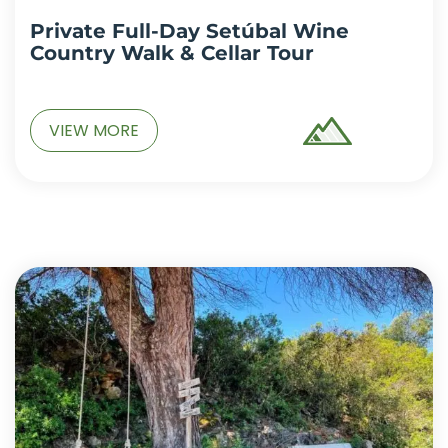
Private Full-Day Setúbal Wine
Country Walk & Cellar Tour
VIEW MORE