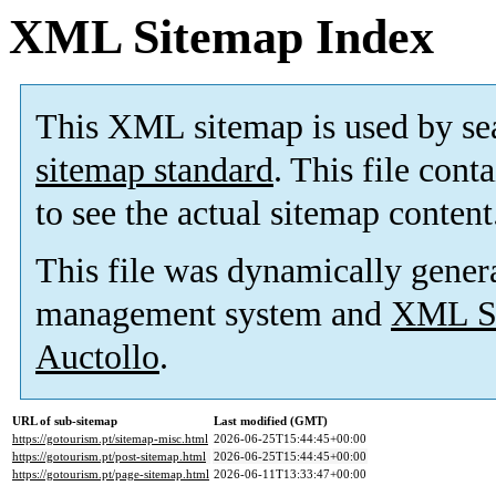
XML Sitemap Index
This XML sitemap is used by se
sitemap standard
. This file cont
to see the actual sitemap content
This file was dynamically gener
management system and
XML Si
Auctollo
.
URL of sub-sitemap
Last modified (GMT)
https://gotourism.pt/sitemap-misc.html
2026-06-25T15:44:45+00:00
https://gotourism.pt/post-sitemap.html
2026-06-25T15:44:45+00:00
https://gotourism.pt/page-sitemap.html
2026-06-11T13:33:47+00:00