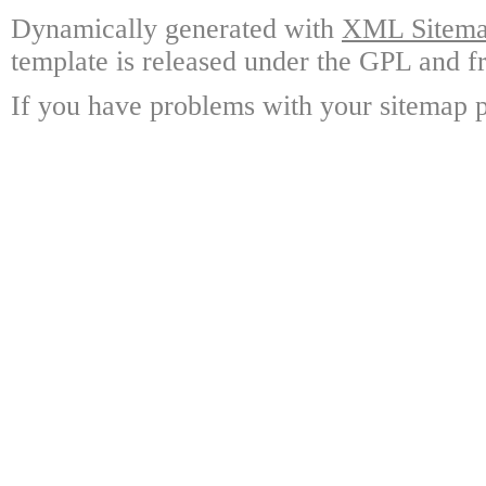
Dynamically generated with
XML Sitemap
template is released under the GPL and fr
If you have problems with your sitemap p